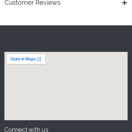
Customer Reviews
Connect with us