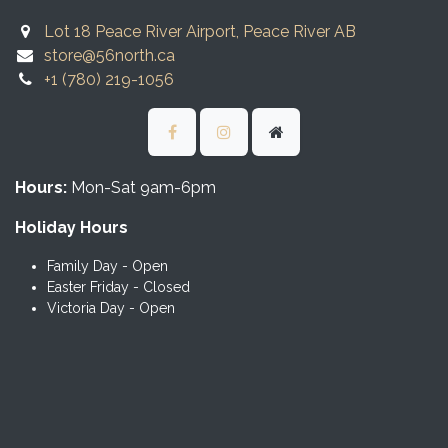
Lot 18 Peace River Airport, Peace River AB
store@56north.ca
+1 (780) 219-1056
Hours:
Mon-Sat 9am-6pm
Holiday Hours
Family Day - Open
Easter Friday - Closed
Victoria Day - Open