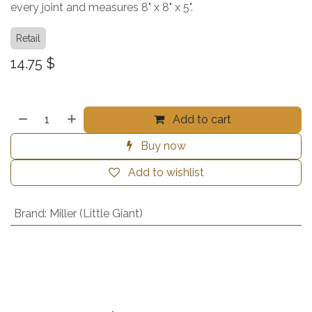
every joint and measures 8" x 8" x 5".
Retail
14.75
$
Add to cart
Buy now
Add to wishlist
Brand
:
Miller (Little Giant)