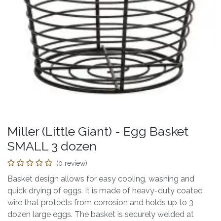
Miller (Little Giant) - Egg Basket
SMALL 3 dozen
(0 review)
Basket design allows for easy cooling, washing and
quick drying of eggs. It is made of heavy-duty coated
wire that protects from corrosion and holds up to 3
dozen large eggs. The basket is securely welded at