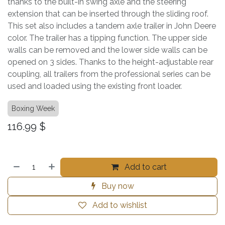
thanks to the built-in swing axle and the steering
extension that can be inserted through the sliding roof.
This set also includes a tandem axle trailer in John Deere
color. The trailer has a tipping function. The upper side
walls can be removed and the lower side walls can be
opened on 3 sides. Thanks to the height-adjustable rear
coupling, all trailers from the professional series can be
used and loaded using the existing front loader.
Boxing Week
116.99
$
Add to cart
Buy now
Add to wishlist