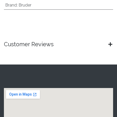
Brand
:
Bruder
Customer Reviews