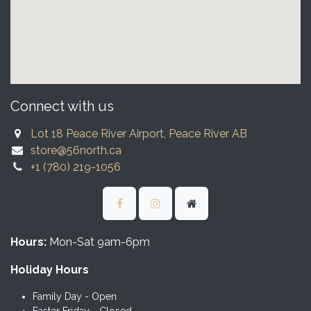
Connect with us
Lot 18 Peace River Airport, Peace River AB
store@56north.ca
+1 (780) 219-1056
Hours:
Mon-Sat 9am-6pm
Holiday Hours
Family Day - Open
Easter Friday - Closed