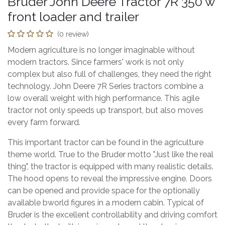
Bruder John Deere Tractor 7R 350 w
front loader and trailer
(0 review)
Modern agriculture is no longer imaginable without
modern tractors. Since farmers' work is not only
complex but also full of challenges, they need the right
technology. John Deere 7R Series tractors combine a
low overall weight with high performance. This agile
tractor not only speeds up transport, but also moves
every farm forward.
This important tractor can be found in the agriculture
theme world. True to the Bruder motto "Just like the real
thing", the tractor is equipped with many realistic details.
The hood opens to reveal the impressive engine. Doors
can be opened and provide space for the optionally
available bworld figures in a modern cabin. Typical of
Bruder is the excellent controllability and driving comfort