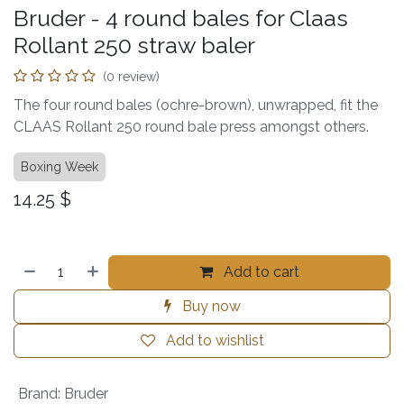
Bruder - 4 round bales for Claas
Rollant 250 straw baler
(0 review)
The four round bales (ochre-brown), unwrapped, fit the
CLAAS Rollant 250 round bale press amongst others.
Boxing Week
14.25
$
Add to cart
Buy now
Add to wishlist
Brand
:
Bruder