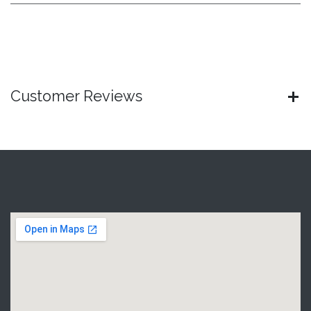
Customer Reviews