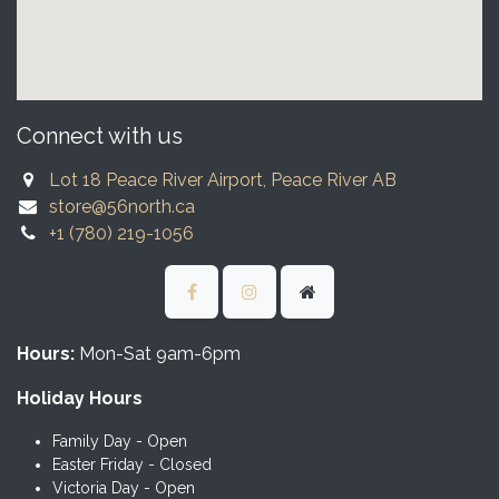
Connect with us
Lot 18 Peace River Airport, Peace River AB
store@56north.ca
+1 (780) 219-1056
Hours:
Mon-Sat 9am-6pm
Holiday Hours
Family Day - Open
Easter Friday - Closed
Victoria Day - Open